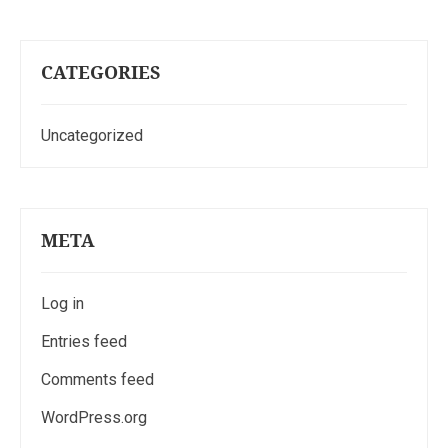
CATEGORIES
Uncategorized
META
Log in
Entries feed
Comments feed
WordPress.org