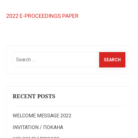
2022 E-PROCEEDINGS PAPER
Search
for:
RECENT POSTS
WELCOME MESSAGE 2022
INVITATION / ПОКАНА