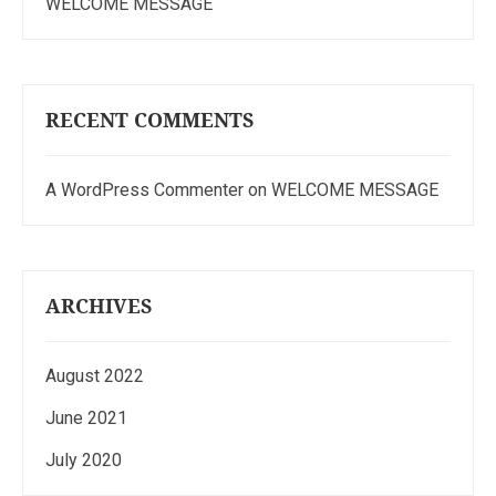
WELCOME MESSAGE
RECENT COMMENTS
A WordPress Commenter
on
WELCOME MESSAGE
ARCHIVES
August 2022
June 2021
July 2020