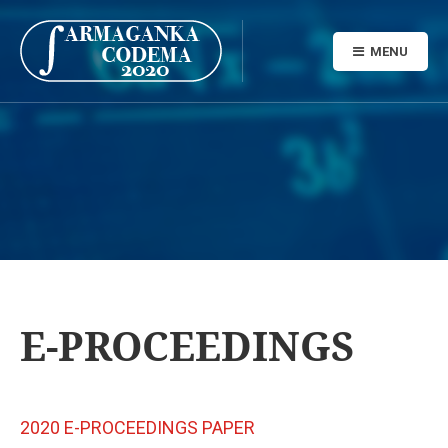
MENU
E-PROCEEDINGS
2020 E-PROCEEDINGS PAPER