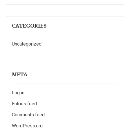
CATEGORIES
Uncategorized
META
Log in
Entries feed
Comments feed
WordPress.org