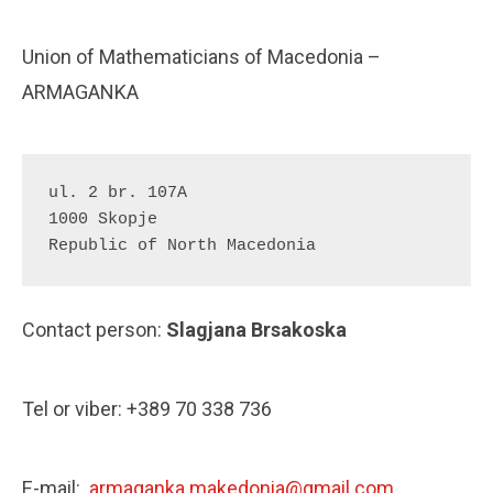
Union of Mathematicians of Macedonia –
ARMAGANKA
ul. 2 br. 107A 

1000 Skopje

Republic of North Macedonia
Contact person:
Slagjana Brsakoska
Tel or viber: +389 70 338 736
E-mail:
armaganka.makedonia@gmail.com