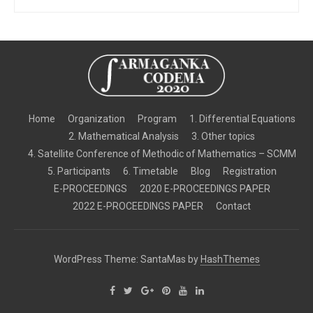
Home
Organization
Program
1. Differential Equations
2. Mathematical Analysis
3. Other topics
4. Satellite Conference of Methodic of Mathematics – SCMM
5. Participants
6. Timetable
Blog
Registration
E-PROCEEDINGS
2020 E-PROCEEDINGS PAPER
2022 E-PROCEEDINGS PAPER
Contact
WordPress Theme: SantaMas by
HashThemes