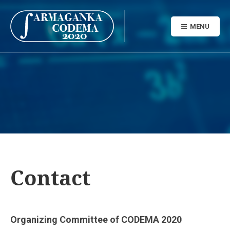
MENU
Contact
Organizing Committee of CODEMA 2020