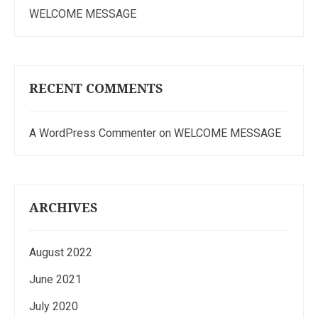
WELCOME MESSAGE
RECENT COMMENTS
A WordPress Commenter
on
WELCOME MESSAGE
ARCHIVES
August 2022
June 2021
July 2020