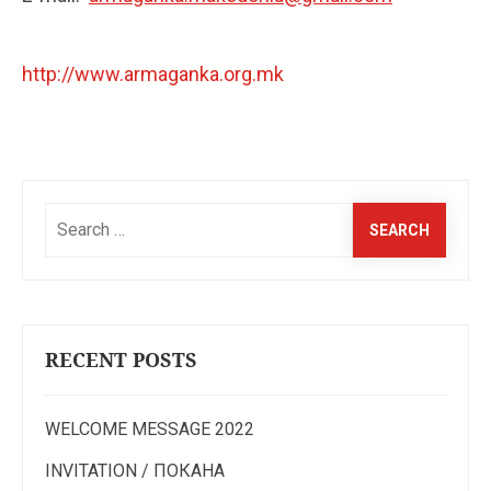
http://www.armaganka.org.mk
Search
for:
RECENT POSTS
WELCOME MESSAGE 2022
INVITATION / ПОКАНА