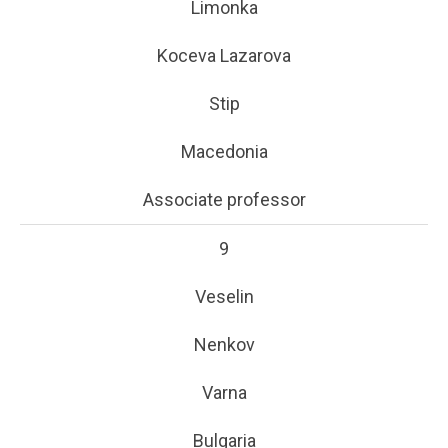
Limonka
Koceva Lazarova
Stip
Macedonia
Associate professor
9
Veselin
Nenkov
Varna
Bulgaria