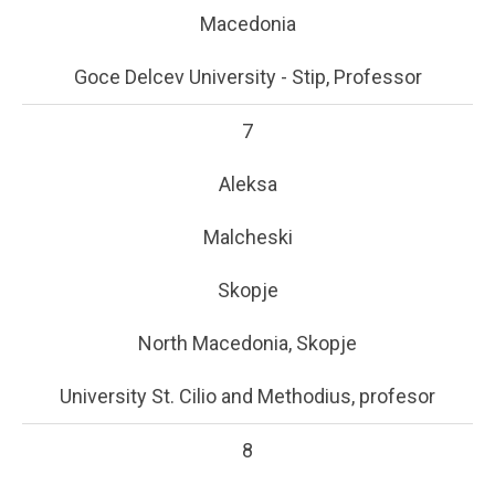
Macedonia
Goce Delcev University - Stip, Professor
7
Aleksa
Malcheski
Skopje
North Macedonia, Skopje
University St. Cilio and Methodius, profesor
8