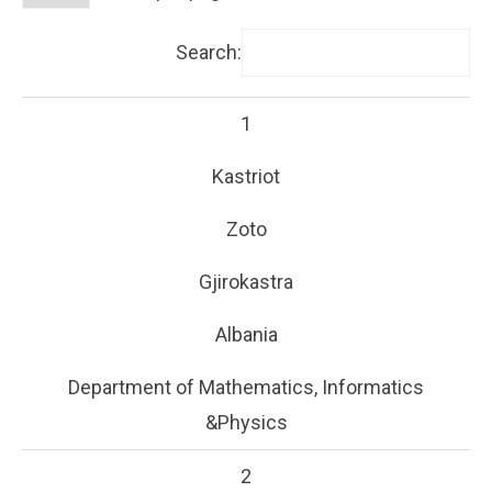
Search:
1
Kastriot
Zoto
Gjirokastra
Albania
Department of Mathematics, Informatics
&Physics
2