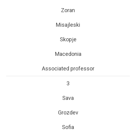
Zoran
Misajleski
Skopje
Macedonia
Associated professor
3
Sava
Grozdev
Sofia