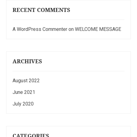
RECENT COMMENTS
A WordPress Commenter
on
WELCOME MESSAGE
ARCHIVES
August 2022
June 2021
July 2020
CATEGORIES