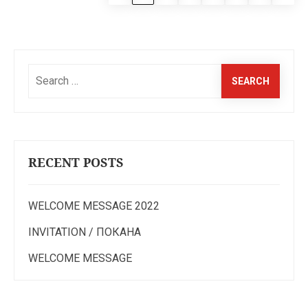
Search
for:
RECENT POSTS
WELCOME MESSAGE 2022
INVITATION / ПОКАНА
WELCOME MESSAGE