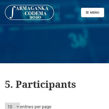
MENU
5. Participants
entries per page