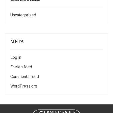
Uncategorized
META
Log in
Entries feed
Comments feed
WordPress.org