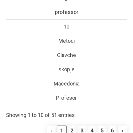
professor
10
Metodi
Glavche
skopje
Macedonia
Profesor
Showing 1 to 10 of 51 entries
‹
1
2
3
4
5
6
›