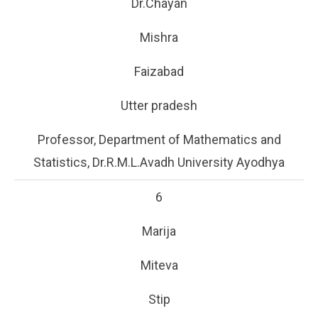
Dr.Chayan
Mishra
Faizabad
Utter pradesh
Professor, Department of Mathematics and
Statistics, Dr.R.M.L.Avadh University Ayodhya
6
Marija
Miteva
Stip