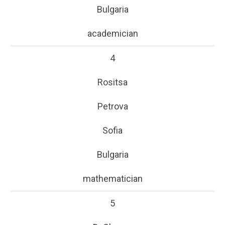
Bulgaria
academician
4
Rositsa
Petrova
Sofia
Bulgaria
mathematician
5